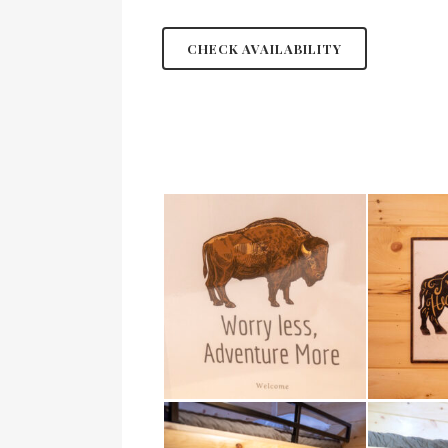
CHECK AVAILABILITY