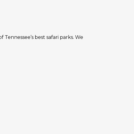
f Tennessee’s best safari parks. We