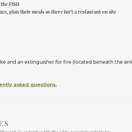
t the FISH
are, plan their meals as there isn’t a restaurant on site
ke and an extinguisher for fire (located beneath the si
ently asked questions.
ES
will work to comply with the CDC recommendations: