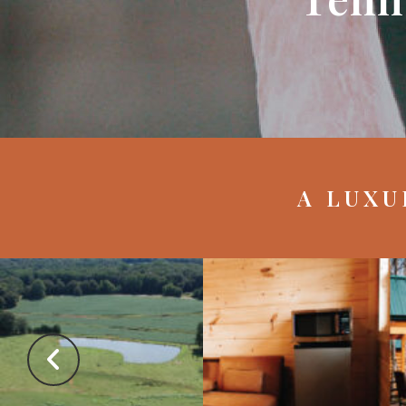
A LUXU