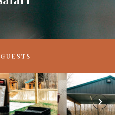
 GUESTS