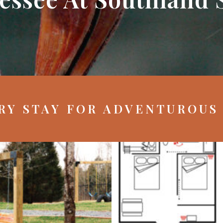
RY STAY FOR ADVENTUROUS