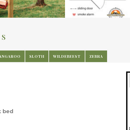
NS
ANGAROO
SLOTH
WILDEBEEST
ZEBRA
k bed