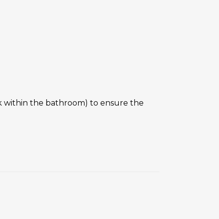
nk within the bathroom) to ensure the