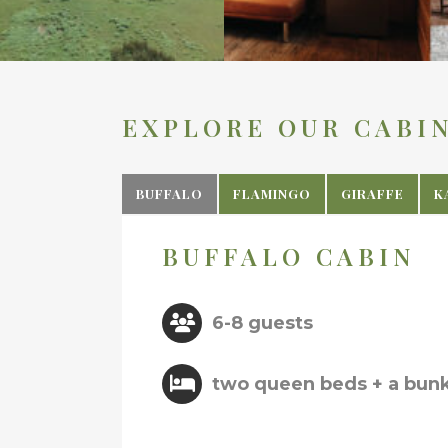
EXPLORE OUR CABI
BUFFALO
FLAMINGO
GIRAFFE
K
BUFFALO CABIN
6-8 guests
two queen beds + a bun