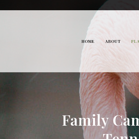
HOME
ABOUT
PLA
Family Cam
Tenn