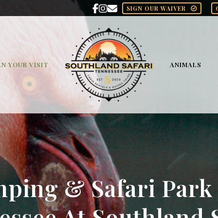
SIGN OUR WAIVER
N YOUR VISIT
ANIMALS
ping & Safari Park
essee At Southland S