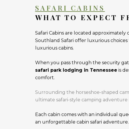
SAFARI CABINS
WHAT TO EXPECT F
Safari Cabins are located approximately 
Southland Safari offer luxurious choices
luxurious cabins.
When you pass through the security gate
safari park lodging in Tennessee
is d
comfort.
Surrounding the horseshoe-shaped campgr
ultimate safari-style camping adventure 
Each cabin comes with an individual quee
an unforgettable cabin safari adventure.