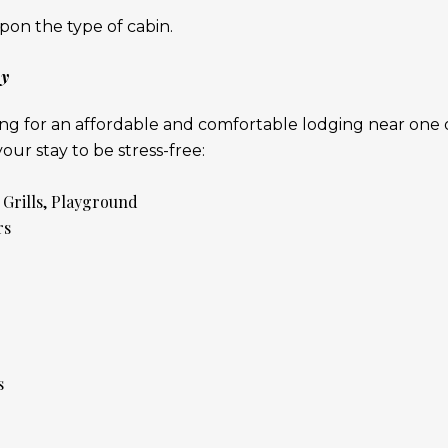
on the type of cabin.
ay
king for an affordable and comfortable lodging near one o
ur stay to be stress-free:
 Grills, Playground
rs
s