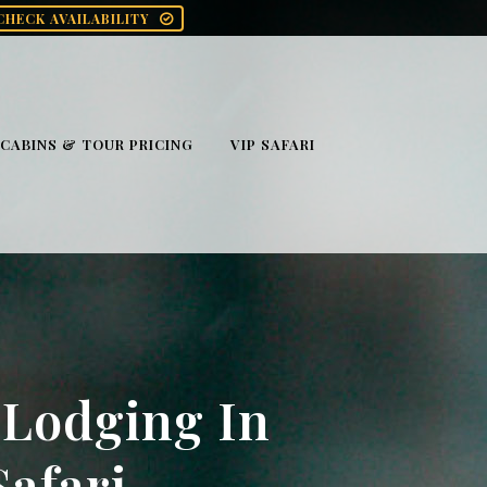
CHECK AVAILABILITY
CABINS & TOUR PRICING
VIP SAFARI
 Lodging In
afari