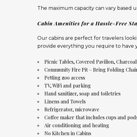
The maximum capacity can vary based up
Cabin Amenities for a Hassle-Free St
Our cabins are perfect for travelers loo
provide everything you require to have yo
Picnic Tables, Covered Pavilion, Charcoal
Community Fire Pit – Bring Folding Chai
Petting zoo access
TV, WiFi and parking
Hand sanitizer, soap and toiletries
Linens and Towels
Refrigerator, microwave
Coffee maker that includes cups and pod
Air conditioning and heating
No Kitchen in Cabins