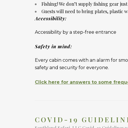
Fishing! We don’t supply fishing gear jus
Guests will need to bring plates, plastic w
Accessibility:
Accessibility by a step-free entrance
Safety in mind:
Every cabin comes with an alarm for smo
safety and security for everyone.
Click here for answers to some frequ
COVID-19 GUIDELIN
Southland Safari, LLC Covid-19 Guidelines 