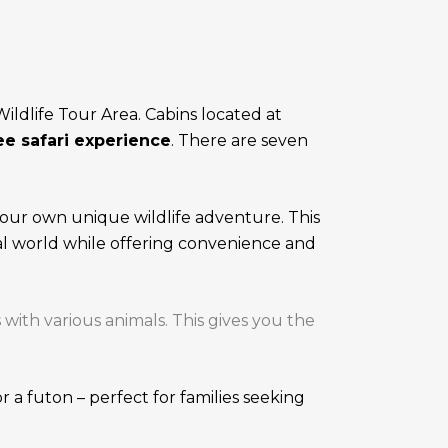
ldlife Tour Area. Cabins located at
e safari experience
. There are seven
our own unique wildlife adventure. This
al world while offering convenience and
th various animals. This gives you the
 a futon – perfect for families seeking