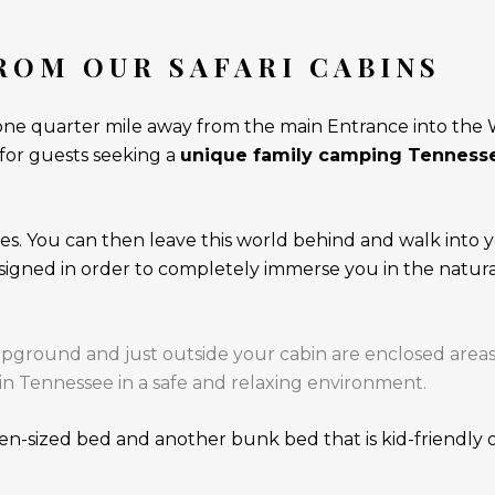
ROM OUR SAFARI CABINS
one quarter mile away from the main Entrance into the Wi
 for guests seeking a
unique family camping Tennesse
s. You can then leave this world behind and walk into y
esigned in order to completely immerse you in the natur
ound and just outside your cabin are enclosed areas wi
in Tennessee in a safe and relaxing environment.
n-sized bed and another bunk bed that is kid-friendly or